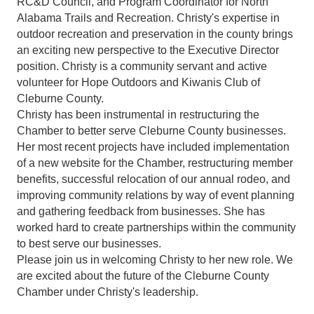
RC&D Council, and Program Coordinator for North
Alabama Trails and Recreation. Christy's expertise in
outdoor recreation and preservation in the county brings
an exciting new perspective to the Executive Director
position. Christy is a community servant and active
volunteer for Hope Outdoors and Kiwanis Club of
Cleburne County.
Christy has been instrumental in restructuring the
Chamber to better serve Cleburne County businesses.
Her most recent projects have included implementation
of a new website for the Chamber, restructuring member
benefits, successful relocation of our annual rodeo, and
improving community relations by way of event planning
and gathering feedback from businesses. She has
worked hard to create partnerships within the community
to best serve our businesses.
Please join us in welcoming Christy to her new role. We
are excited about the future of the Cleburne County
Chamber under Christy's leadership.