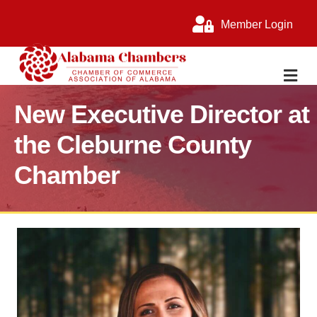
Member Login
M
New Executive Director at
the Cleburne County
Chamber