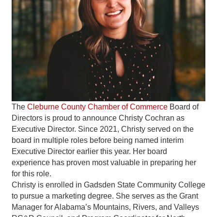
The
Cleburne County Chamber of Commerce
Board of
Directors is proud to announce Christy Cochran as
Executive Director. Since 2021, Christy served on the
board in multiple roles before being named interim
Executive Director earlier this year. Her board
experience has proven most valuable in preparing her
for this role.
Christy is enrolled in Gadsden State Community College
to pursue a marketing degree. She serves as the Grant
Manager for Alabama’s Mountains, Rivers, and Valleys