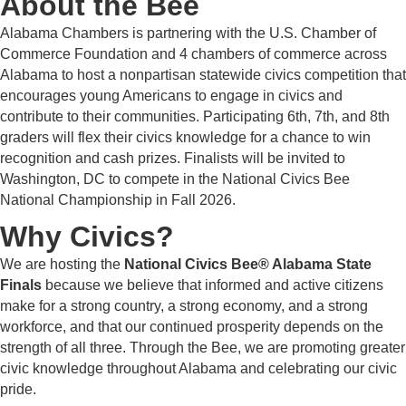
About the Bee
Alabama Chambers is partnering with the U.S. Chamber of
Commerce Foundation and 4 chambers of commerce across
Alabama to host a nonpartisan statewide civics competition that
encourages young Americans to engage in civics and
contribute to their communities. Participating 6th, 7th, and 8th
graders will flex their civics knowledge for a chance to win
recognition and cash prizes. Finalists will be invited to
Washington, DC to compete in the National Civics Bee
National Championship in Fall 2026.
Why Civics?
We are hosting the
National Civics Bee® Alabama State
Finals
because we believe that informed and active citizens
make for a strong country, a strong economy, and a strong
workforce, and that our continued prosperity depends on the
strength of all three. Through the Bee, we are promoting greater
civic knowledge throughout Alabama and celebrating our civic
pride.