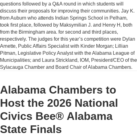
questions followed by a Q&A round in which students will
discuss their proposals for improving their communities. Jay K.
from Auburn who attends Indian Springs School in Pelham,
took first place, followed by Maksymilian J. and Henry H, both
from the Birmingham area. for second and third places,
respectively. The judges for this year’s competition were Dylan
Arnette, Public Affairs Specialist with Kinder Morgan; Lillian
Pitman, Legislative Policy Analyst with the Alabama League of
Municipalities; and Laura Strickland, IOM, President/CEO of the
Sylacauga Chamber and Board Chair of Alabama Chambers.
Alabama Chambers to
Host the 2026 National
Civics Bee® Alabama
State Finals