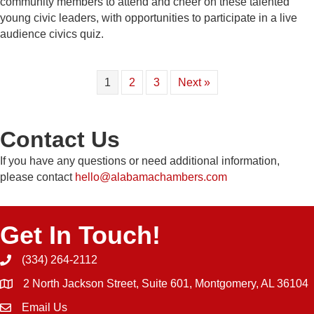
community members to attend and cheer on these talented
young civic leaders, with opportunities to participate in a live
audience civics quiz.
1
2
3
Next »
Contact Us
If you have any questions or need additional information,
please contact
hello@alabamachambers.com
Get In Touch!
(334) 264-2112
Phone icon and link
2 North Jackson Street, Suite 601, Montgomery, AL 36104
Email Us
Email icon and link