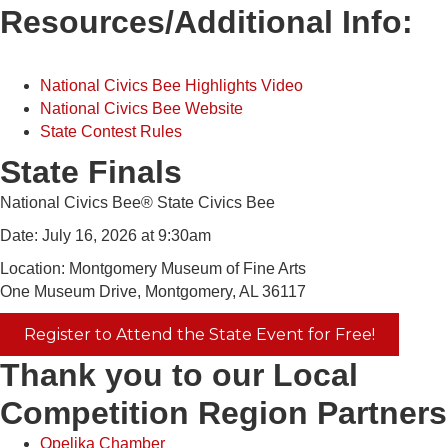
Resources/Additional Info:
National Civics Bee Highlights Video
National Civics Bee Website
State Contest Rules
State Finals
National Civics Bee® State Civics Bee
Date: July 16, 2026 at 9:30am
Location: Montgomery Museum of Fine Arts
One Museum Drive, Montgomery, AL 36117
Register to Attend the State Event for Free!
Thank you to our Local
Competition Region Partners
Opelika Chamber