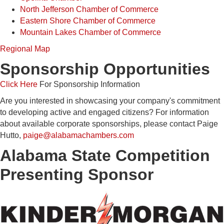
North Jefferson Chamber of Commerce
Eastern Shore Chamber of Commerce
Mountain Lakes Chamber of Commerce
Regional Map
Sponsorship Opportunities
Click Here
For Sponsorship Information
Are you interested in showcasing your company's commitment
to developing active and engaged citizens? For information
about available corporate sponsorships, please contact Paige
Hutto,
paige@alabamachambers.com
Alabama State Competition
Presenting Sponsor