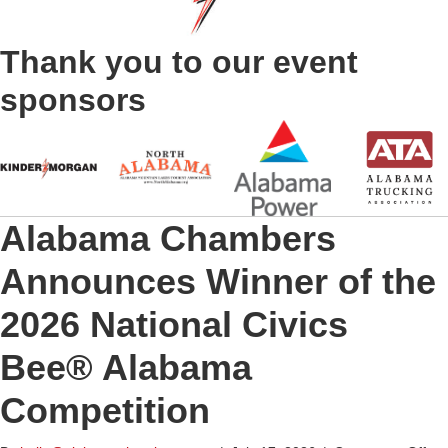
Thank you to our event
sponsors
Alabama Chambers
Announces Winner of the
2026 National Civics
Bee® Alabama
Competition