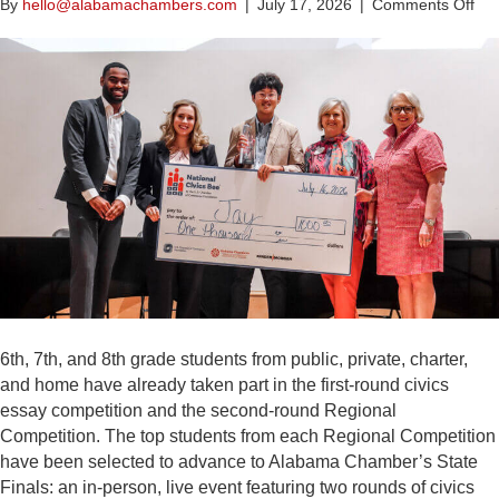
on
By
hello@alabamachambers.com
|
July 17, 2026
|
Comments Off
Al
Ch
An
Win
of
the
20
Nat
Civ
Be
Al
Com
6th, 7th, and 8th grade students from public, private, charter,
and home have already taken part in the first-round civics
essay competition and the second-round Regional
Competition. The top students from each Regional Competition
have been selected to advance to Alabama Chamber’s State
Finals: an in-person, live event featuring two rounds of civics