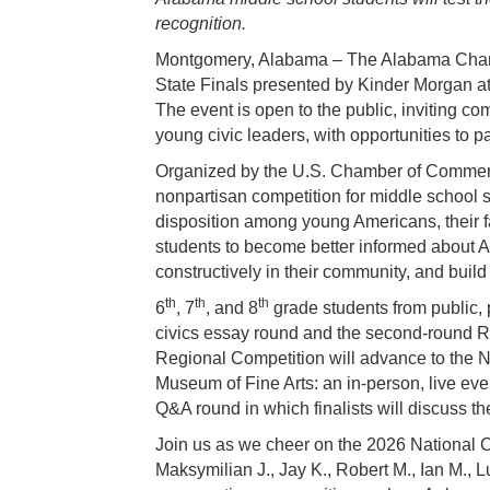
recognition.
Montgomery, Alabama – The Alabama Chambe
State Finals presented by Kinder Morgan a
The event is open to the public, inviting 
young civic leaders, with opportunities to pa
Organized by the U.S. Chamber of Commerc
nonpartisan competition for middle school s
disposition among young Americans, their f
students to become better informed about 
constructively in their community, and build g
th
th
th
6
, 7
, and 8
grade students from public, 
civics essay round and the second-round Re
Regional Competition will advance to the N
Museum of Fine Arts: an in-person, live eve
Q&A round in which finalists will discuss th
Join us as we cheer on the 2026 National Ci
Maksymilian J., Jay K., Robert M., Ian M., L