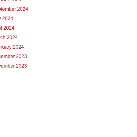
tember 2024
y 2024
il 2024
ch 2024
ruary 2024
cember 2023
vember 2023