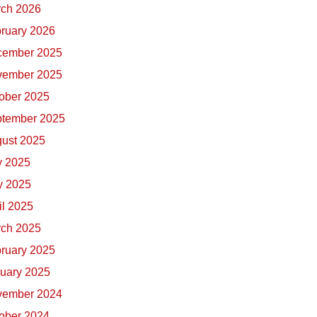
ch 2026
ruary 2026
cember 2025
vember 2025
ober 2025
tember 2025
ust 2025
y 2025
 2025
il 2025
ch 2025
ruary 2025
uary 2025
vember 2024
ober 2024