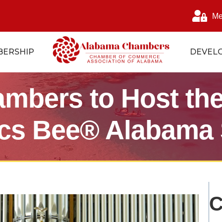
Me
ERSHIP
DEVEL
mbers to Host the
ics Bee® Alabama 
C