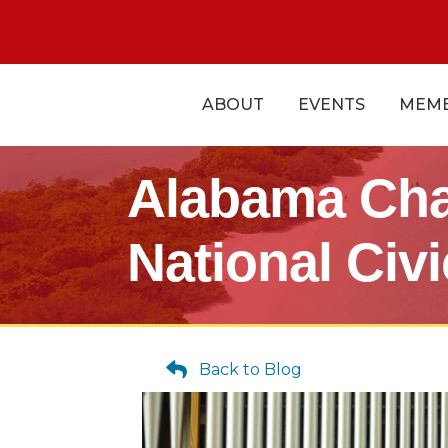
ABOUT
EVENTS
MEMB
Alabama Cha
National Civ
Back to Blog