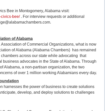
vics Bee in Montogomery, Alabama visit:
civics-bee/
. For interview requests or additional
 paige@alabamachambers.com.
ation of Alabama
a Association of Commercial Organizations, what is now
iation of Alabama (Alabama Chambers) has remained
er chambers across our state while advocating that
l business advocates in the State of Alabama. Through
of Alabama, a non-partisan organization, the two
oncerns of over 1 million working Alabamians every day.
oundation
harnesses the power of business to create solutions
nticipate, develop, and deploy solutions to challenges