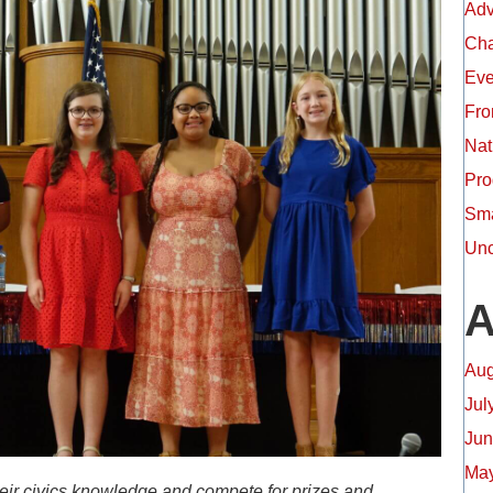
Adv
Ch
Eve
Fro
Nat
Pro
Sma
Unc
A
Aug
Jul
Jun
May
heir civics knowledge and compete for prizes and