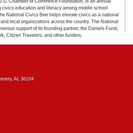
e U.S. Chamber of Commerce Foundation, is an annual
 civics education and literacy among middle school
The National Civics Bee helps elevate civics as a national
l, and local organizations across the country. The National
erous support of its founding partner, the Daniels Fund,
, Citizen Travelers, and other funders.
gomery, AL 36104