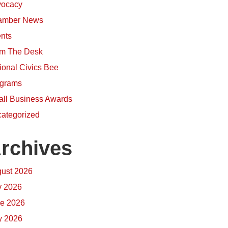
ocacy
amber News
nts
m The Desk
ional Civics Bee
grams
ll Business Awards
ategorized
rchives
ust 2026
y 2026
e 2026
 2026