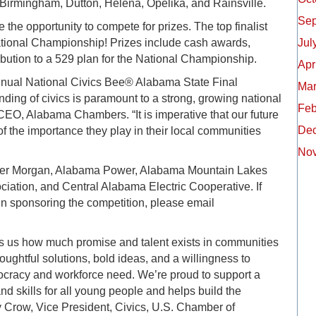
Birmingham, Dutton, Helena, Opelika, and Rainsville.
Sep
 the opportunity to compete for prizes. The top finalist
National Championship! Prizes include cash awards,
Jul
ibution to a 529 plan for the National Championship.
Apr
annual National Civics Bee® Alabama State Final
Mar
ding of civics is paramount to a strong, growing national
Feb
CEO, Alabama Chambers. “It is imperative that our future
De
f the importance they play in their local communities
No
nder Morgan, Alabama Power, Alabama Mountain Lakes
ciation, and Central Alabama Electric Cooperative. If
 in sponsoring the competition, please email
ds us how much promise and talent exists in communities
oughtful solutions, bold ideas, and a willingness to
mocracy and workforce need. We’re proud to support a
d skills for all young people and helps build the
ry Crow, Vice President, Civics, U.S. Chamber of