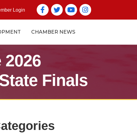
Facebook
Twitter
YouTube icon
Instagram icon
mber Login
OPMENT
CHAMBER NEWS
 2026
State Finals
ategories