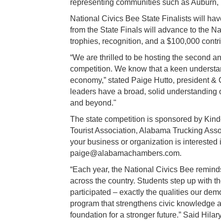
representing communities such as Auburn, 
National Civics Bee State Finalists will have
from the State Finals will advance to the 
trophies, recognition, and a $100,000 contr
“We are thrilled to be hosting the second 
competition. We know that a keen understan
economy,” stated Paige Hutto, president & 
leaders have a broad, solid understanding o
and beyond."
The state competition is sponsored by Ki
Tourist Association, Alabama Trucking Asso
your business or organization is interested
paige@alabamachambers.com.
“Each year, the National Civics Bee remin
across the country. Students step up with th
participated – exactly the qualities our de
program that strengthens civic knowledge an
foundation for a stronger future.” Said Hila