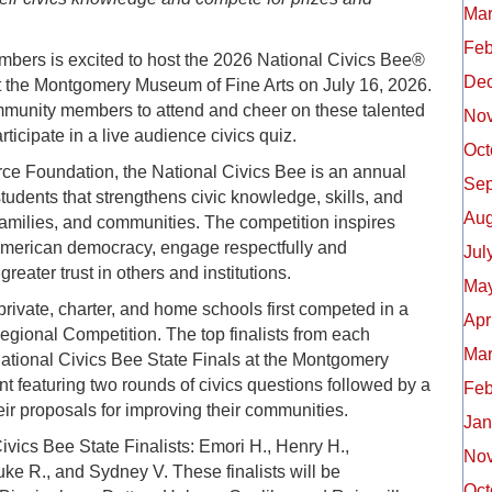
Mar
Feb
rs is excited to host the 2026 National Civics Bee®
De
t the Montgomery Museum of Fine Arts on July 16, 2026.
community members to attend and cheer on these talented
No
rticipate in a live audience civics quiz.
Oct
e Foundation, the National Civics Bee is an annual
Sep
tudents that strengthens civic knowledge, skills, and
Aug
amilies, and communities. The competition inspires
American democracy, engage respectfully and
Jul
reater trust in others and institutions.
May
private, charter, and home schools first competed in a
Apr
gional Competition. The top finalists from each
Mar
ational Civics Bee State Finals at the Montgomery
nt featuring two rounds of civics questions followed by a
Feb
eir proposals for improving their communities.
Jan
vics Bee State Finalists: Emori H., Henry H.,
No
uke R., and Sydney V. These finalists will be
Oct