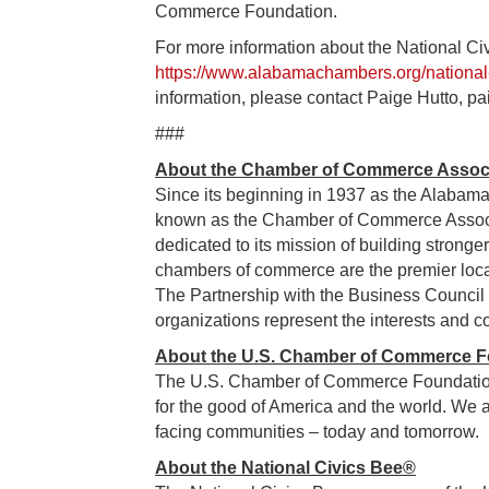
Commerce Foundation.
For more information about the National Ci
https://www.alabamachambers.org/national-
information, please contact Paige Hutto,
###
About the Chamber of Commerce Associ
Since its beginning in 1937 as the Alabam
known as the Chamber of Commerce Assoc
dedicated to its mission of building strong
chambers of commerce are the premier loca
The Partnership with the Business Council 
organizations represent the interests and c
About the U.S. Chamber of Commerce F
The U.S. Chamber of Commerce Foundation 
for the good of America and the world. We a
facing communities – today and tomorrow.
About the National Civics Bee®