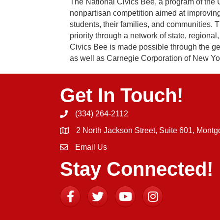
The National Civics Bee, a program of th
nonpartisan competition aimed at improving
students, their families, and communities. 
priority through a network of state, regiona
Civics Bee is made possible through the gen
as well as Carnegie Corporation of New York
Get In Touch!
(334) 264-2112
Phone icon and link
2 North Jackson Street, Suite 601, Mont
Email Us
Email icon and link
Stay Connected!
Facebook
Twitter
YouTube
Instagram icon