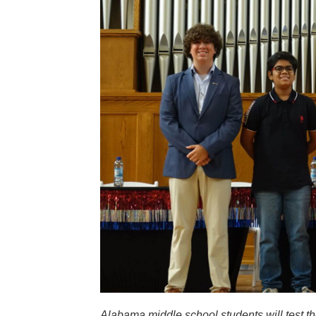
Alabama middle school students will test t