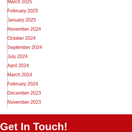
March 2025
February 2025
January 2025
November 2024
October 2024
September 2024
July 2024
April 2024
March 2024
February 2024
December 2023
November 2023
Get In Touch!