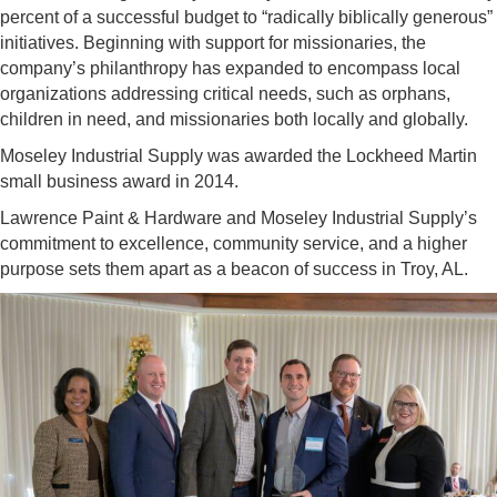
percent of a successful budget to “radically biblically generous”
initiatives. Beginning with support for missionaries, the
company’s philanthropy has expanded to encompass local
organizations addressing critical needs, such as orphans,
children in need, and missionaries both locally and globally.
Moseley Industrial Supply was awarded the Lockheed Martin
small business award in 2014.
Lawrence Paint & Hardware and Moseley Industrial Supply’s
commitment to excellence, community service, and a higher
purpose sets them apart as a beacon of success in Troy, AL.