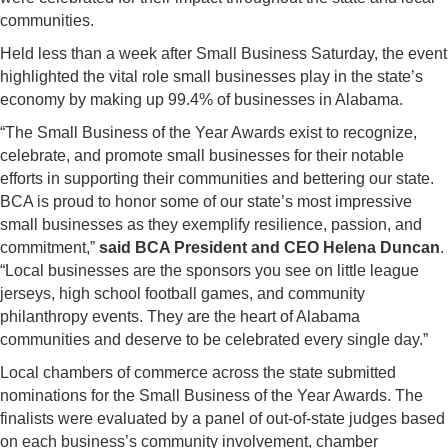
communities.
Held less than a week after Small Business Saturday, the event
highlighted the vital role small businesses play in the state’s
economy by making up 99.4% of businesses in Alabama.
“The Small Business of the Year Awards exist to recognize,
celebrate, and promote small businesses for their notable
efforts in supporting their communities and bettering our state.
BCA is proud to honor some of our state’s most impressive
small businesses as they exemplify resilience, passion, and
commitment,”
said BCA President and CEO Helena Duncan
.
“Local businesses are the sponsors you see on little league
jerseys, high school football games, and community
philanthropy events. They are the heart of Alabama
communities and deserve to be celebrated every single day.”
Local chambers of commerce across the state submitted
nominations for the Small Business of the Year Awards. The
finalists were evaluated by a panel of out-of-state judges based
on each business’s community involvement, chamber