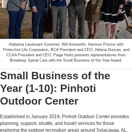
Alabama Lieutenant Governor, Will Ainsworth, Harrison Proctor with
Protective Life Corporation, BCA President and CEO, Helena Duncan, and
CCAA President and CEO, Paige Hutto presents representatives from
Broadway Spinal Care with the Small Business of the Year Award.
Small Business of the
Year (1-10): Pinhoti
Outdoor Center
Established in January 2019, Pinhoti Outdoor Center provides
planning, support, shuttle, and hostel services for those
exploring the outdoor recreation areas around Sylacauga, AL.