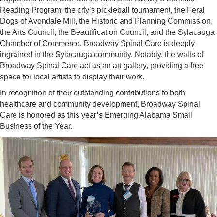
Reading Program, the city’s pickleball tournament, the Feral
Dogs of Avondale Mill, the Historic and Planning Commission,
the Arts Council, the Beautification Council, and the Sylacauga
Chamber of Commerce, Broadway Spinal Care is deeply
ingrained in the Sylacauga community. Notably, the walls of
Broadway Spinal Care act as an art gallery, providing a free
space for local artists to display their work.
In recognition of their outstanding contributions to both
healthcare and community development, Broadway Spinal
Care is honored as this year’s Emerging Alabama Small
Business of the Year.