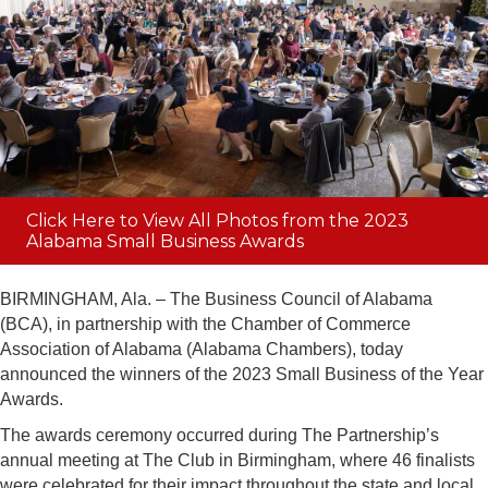
Click Here to View All Photos from the 2023
Alabama Small Business Awards
BIRMINGHAM, Ala. – The Business Council of Alabama
(BCA), in partnership with the Chamber of Commerce
Association of Alabama (Alabama Chambers), today
announced the winners of the 2023 Small Business of the Year
Awards.
The awards ceremony occurred during The Partnership’s
annual meeting at The Club in Birmingham, where 46 finalists
were celebrated for their impact throughout the state and local