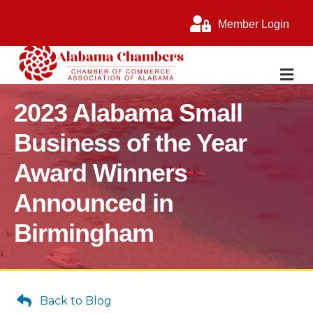
Member Login
M
2023 Alabama Small
Business of the Year
Award Winners
Announced in
Birmingham
Back to Blog