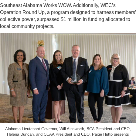
Southeast Alabama Works WOW. Additionally, WEC’s
Operation Round Up, a program designed to harness members’
collective power, surpassed $1 million in funding allocated to
local community projects.
Alabama Lieutenant Governor, Will Ainsworth, BCA President and CEO,
Helena Duncan, and CCAA President and CEO, Paige Hutto presents