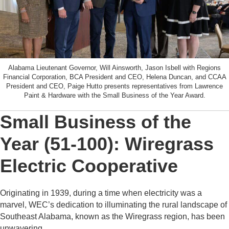
Alabama Lieutenant Governor, Will Ainsworth, Jason Isbell with Regions
Financial Corporation, BCA President and CEO, Helena Duncan, and CCAA
President and CEO, Paige Hutto presents representatives from Lawrence
Paint & Hardware with the Small Business of the Year Award.
Small Business of the
Year (51-100): Wiregrass
Electric Cooperative
Originating in 1939, during a time when electricity was a
marvel, WEC’s dedication to illuminating the rural landscape of
Southeast Alabama, known as the Wiregrass region, has been
unwavering.