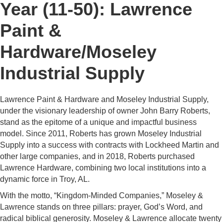
Year (11-50): Lawrence
Paint &
Hardware/Moseley
Industrial Supply
Lawrence Paint & Hardware and Moseley Industrial Supply,
under the visionary leadership of owner John Barry Roberts,
stand as the epitome of a unique and impactful business
model. Since 2011, Roberts has grown Moseley Industrial
Supply into a success with contracts with Lockheed Martin and
other large companies, and in 2018, Roberts purchased
Lawrence Hardware, combining two local institutions into a
dynamic force in Troy, AL.
With the motto, “Kingdom-Minded Companies,” Moseley &
Lawrence stands on three pillars: prayer, God’s Word, and
radical biblical generosity. Moseley & Lawrence allocate twenty