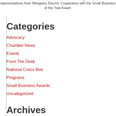
representatives from Wiregrass Electric Cooperative with the Small Business
of the Year Award.
Categories
Advocacy
Chamber News
Events
From The Desk
National Civics Bee
Programs
Small Business Awards
Uncategorized
Archives