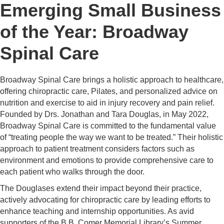
Emerging Small Business
of the Year: Broadway
Spinal Care
Broadway Spinal Care brings a holistic approach to healthcare,
offering chiropractic care, Pilates, and personalized advice on
nutrition and exercise to aid in injury recovery and pain relief.
Founded by Drs. Jonathan and Tara Douglas, in May 2022,
Broadway Spinal Care is committed to the fundamental value
of “treating people the way we want to be treated.” Their holistic
approach to patient treatment considers factors such as
environment and emotions to provide comprehensive care to
each patient who walks through the door.
The Douglases extend their impact beyond their practice,
actively advocating for chiropractic care by leading efforts to
enhance teaching and internship opportunities. As avid
supporters of the B.B. Comer Memorial Library’s Summer