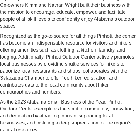
Co-owners Kimm and Nathan Wright built their business with
the mission to encourage, educate, empower, and facilitate
people of all skill levels to confidently enjoy Alabama’s outdoor
spaces.
Recognized as the go-to source for all things Pinhoti, the center
has become an indispensable resource for visitors and hikers,
offering amenities such as clothing, a kitchen, laundry, and
lodging. Additionally, Pinhoti Outdoor Center actively promotes
local businesses by providing shuttle services for hikers to
patronize local restaurants and shops, collaborates with the
Sylacauga Chamber to offer free hiker registration, and
contributes data to the local community about hiker
demographics and numbers.
As the 2023 Alabama Small Business of the Year, Pinhoti
Outdoor Center exemplifies the spirit of community, innovation,
and dedication by attracting tourism, supporting local
businesses, and instilling a deep appreciation for the region’s
natural resources.