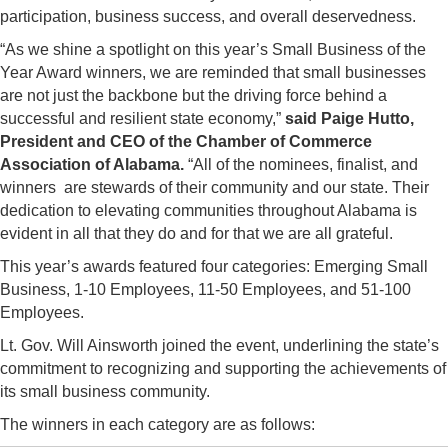
participation, business success, and overall deservedness.
“As we shine a spotlight on this year’s Small Business of the
Year Award winners, we are reminded that small businesses
are not just the backbone but the driving force behind a
successful and resilient state economy,”
said Paige Hutto,
President and CEO of the Chamber of Commerce
Association of Alabama.
“All of the nominees, finalist, and
winners are stewards of their community and our state. Their
dedication to elevating communities throughout Alabama is
evident in all that they do and for that we are all grateful.
This year’s awards featured four categories: Emerging Small
Business, 1-10 Employees, 11-50 Employees, and 51-100
Employees.
Lt. Gov. Will Ainsworth joined the event, underlining the state’s
commitment to recognizing and supporting the achievements of
its small business community.
The winners in each category are as follows: