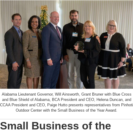
Alabama Lieutenant Governor, Will Ainsworth, Grant Bruner with Blue Cross
and Blue Shield of Alabama, BCA President and CEO, Helena Duncan, and
CCAA President and CEO, Paige Hutto presents representatives from Pinhoti
Outdoor Center with the Small Business of the Year Award.
Small Business of the