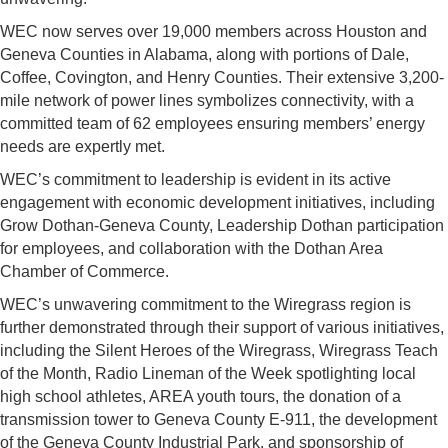
WEC now serves over 19,000 members across Houston and
Geneva Counties in Alabama, along with portions of Dale,
Coffee, Covington, and Henry Counties. Their extensive 3,200-
mile network of power lines symbolizes connectivity, with a
committed team of 62 employees ensuring members’ energy
needs are expertly met.
WEC’s commitment to leadership is evident in its active
engagement with economic development initiatives, including
Grow Dothan-Geneva County, Leadership Dothan participation
for employees, and collaboration with the Dothan Area
Chamber of Commerce.
WEC’s unwavering commitment to the Wiregrass region is
further demonstrated through their support of various initiatives,
including the Silent Heroes of the Wiregrass, Wiregrass Teach
of the Month, Radio Lineman of the Week spotlighting local
high school athletes, AREA youth tours, the donation of a
transmission tower to Geneva County E-911, the development
of the Geneva County Industrial Park, and sponsorship of