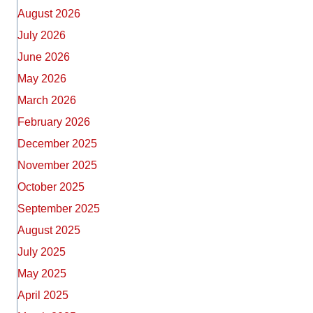
August 2026
July 2026
June 2026
May 2026
March 2026
February 2026
December 2025
November 2025
October 2025
September 2025
August 2025
July 2025
May 2025
April 2025