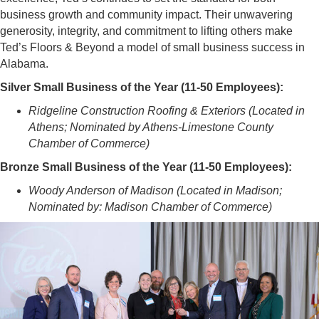
business growth and community impact. Their unwavering
generosity, integrity, and commitment to lifting others make
Ted’s Floors & Beyond a model of small business success in
Alabama.
Silver Small Business of the Year (11-50 Employees):
Ridgeline Construction Roofing & Exteriors (Located in
Athens; Nominated by Athens-Limestone County
Chamber of Commerce)
Bronze Small Business of the Year (11-50 Employees):
Woody Anderson of Madison (Located in Madison;
Nominated by: Madison Chamber of Commerce)