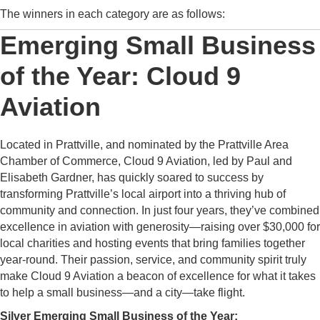
The winners in each category are as follows:
Emerging Small Business
of the Year: Cloud 9
Aviation
Located in Prattville, and nominated by the Prattville Area
Chamber of Commerce, Cloud 9 Aviation, led by Paul and
Elisabeth Gardner, has quickly soared to success by
transforming Prattville’s local airport into a thriving hub of
community and connection. In just four years, they’ve combined
excellence in aviation with generosity—raising over $30,000 for
local charities and hosting events that bring families together
year-round. Their passion, service, and community spirit truly
make Cloud 9 Aviation a beacon of excellence for what it takes
to help a small business—and a city—take flight.
Silver Emerging Small Business of the Year: