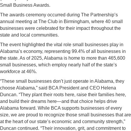
Small Business Awards.
The awards ceremony occurred during The Partnership’s
annual meeting at The Club in Birmingham, where 40 small
businesses were celebrated for their impact throughout the
state and local communities.
The event highlighted the vital role small businesses play in
Alabama’s economy, representing 99.4% of all businesses in
the state. As of 2025, Alabama is home to more than 465,600
small businesses, which employ nearly half of the state’s
workforce at 46%.
“These small businesses don’t just operate in Alabama, they
choose Alabama,” said BCA President and CEO Helena
Duncan. “They plant their roots here, raise their families here,
and build their dreams here—and that choice helps drive
Alabama forward. While BCA supports businesses of every
size, we are proud to recognize those small businesses that are
at the heart of our state’s economic and community strength,”
Duncan continued. “Their innovation, grit, and commitment to