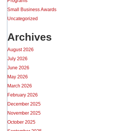
Programs
Small Business Awards
Uncategorized
Archives
August 2026
July 2026
June 2026
May 2026
March 2026
February 2026
December 2025
November 2025
October 2025