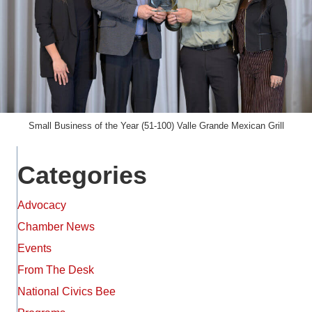
Small Business of the Year (51-100) Valle Grande Mexican Grill
Categories
Advocacy
Chamber News
Events
From The Desk
National Civics Bee