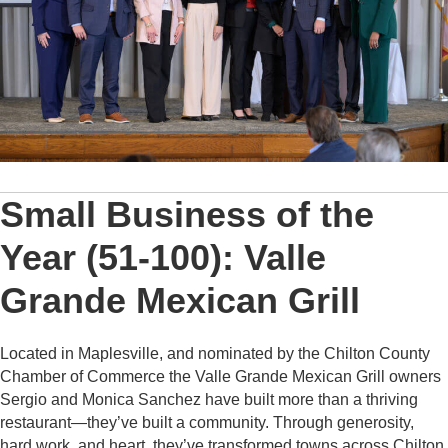
Small Business of the
Year (51-100): Valle
Grande Mexican Grill
Located in Maplesville, and nominated by the Chilton County
Chamber of Commerce the Valle Grande Mexican Grill owners
Sergio and Monica Sanchez have built more than a thriving
restaurant—they’ve built a community. Through generosity,
hard work, and heart, they’ve transformed towns across Chilton