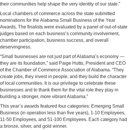
their communities help shape the very identity of our state.”
Local chambers of commerce across the state submitted
nominations for the Alabama Small Business of the Year
Awards. The finalists were evaluated by a panel of out-of-state
judges based on each business’s community involvement,
chamber participation, business success, and overall
deservingness.
“Small businesses are not just part of Alabama’s economy —
they are its foundation,” said Paige Hutto, President and CEO
of the Chamber of Commerce Association of Alabama. “They
create jobs, they invest in people, and they build the character
of local communities. It is our privilege to celebrate these
businesses and to thank them for the vital role they play in
building a stronger, more vibrant Alabama.”
This year’s awards featured four categories: Emerging Small
Business (in operation less than five years), 1-10 Employees,
11-50 Employees, and 51-100 Employees. Each category had
a bronze, silver, and gold winner.