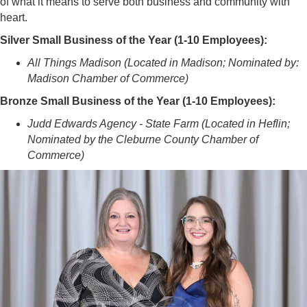
of what it means to serve both business and community with
heart.
Silver Small Business of the Year (1-10 Employees):
All Things Madison (Located in Madison; Nominated by:
Madison Chamber of Commerce)
Bronze Small Business of the Year (1-10 Employees):
Judd Edwards Agency - State Farm (Located in Heflin;
Nominated by the Cleburne County Chamber of
Commerce)