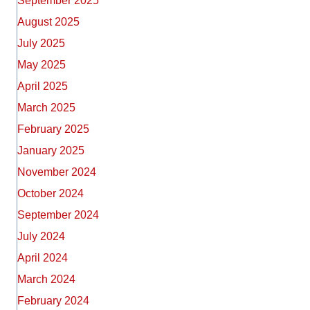
September 2025
August 2025
July 2025
May 2025
April 2025
March 2025
February 2025
January 2025
November 2024
October 2024
September 2024
July 2024
April 2024
March 2024
February 2024