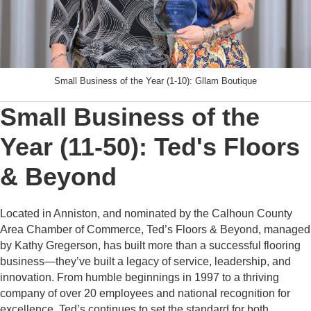
Small Business of the Year (1-10): Gllam Boutique
Small Business of the
Year (11-50): Ted's Floors
& Beyond
Located in Anniston, and nominated by the Calhoun County
Area Chamber of Commerce, Ted’s Floors & Beyond, managed
by Kathy Gregerson, has built more than a successful flooring
business—they’ve built a legacy of service, leadership, and
innovation. From humble beginnings in 1997 to a thriving
company of over 20 employees and national recognition for
excellence, Ted’s continues to set the standard for both