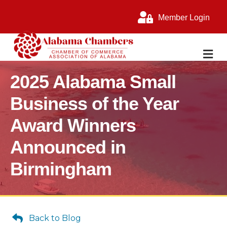
Member Login
M
2025 Alabama Small
Business of the Year
Award Winners
Announced in
Birmingham
Back to Blog