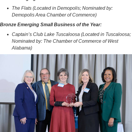
The Flats (Located in Demopolis; Nominated by:
Demopolis Area Chamber of Commerce)
Bronze Emerging Small Business of the Year:
Captain’s Club Lake Tuscaloosa (Located in Tuscaloosa;
Nominated by: The Chamber of Commerce of West
Alabama)