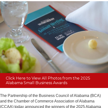
Click Here to View All Photos from the 2025
Alabama Small Business Awards
The Partnership of the Business Council of Alabama (BCA)
and the Chamber of Commerce Association of Alabama
(CCAA) today announced the winners of the 2025 Alabama