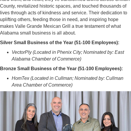
County, revitalized historic spaces, and touched thousands of
lives through acts of kindness and service. Their dedication to
uplifting others, feeding those in need, and inspiring hope
makes Valle Grande Mexican Grill a true testament of what
Alabama small business is all about.
Silver Small Business of the Year (51-100 Employees):
VectorPly (Located in Phenix City; Nominated by: East
Alabama Chamber of Commerce)
Bronze Small Business of the Year (51-100 Employees):
HomTex (Located in Cullman; Nominated by: Cullman
Area Chamber of Commerce)