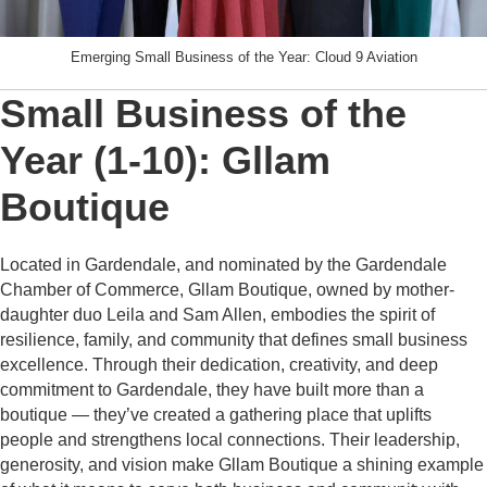
Emerging Small Business of the Year: Cloud 9 Aviation
Small Business of the
Year (1-10): Gllam
Boutique
Located in Gardendale, and nominated by the Gardendale
Chamber of Commerce, Gllam Boutique, owned by mother-
daughter duo Leila and Sam Allen, embodies the spirit of
resilience, family, and community that defines small business
excellence. Through their dedication, creativity, and deep
commitment to Gardendale, they have built more than a
boutique — they’ve created a gathering place that uplifts
people and strengthens local connections. Their leadership,
generosity, and vision make Gllam Boutique a shining example