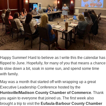
Happy Summer! Hard to believe as I write this the calendar has
flipped to June. Hopefully, for many of you that means a chance
to slow down a bit, soak in some sun, and spend some time
with family.
May was a month that started off with wrapping up a great
Executive Leadership Conference hosted by the
Huntsville/Madison County Chamber of Commerce
. Thank
you again to everyone that joined us. The first week also
brought a trip to visit the
Eufaula-Barbour County Chamber