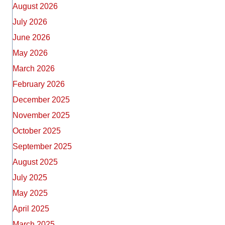
August 2026
July 2026
June 2026
May 2026
March 2026
February 2026
December 2025
November 2025
October 2025
September 2025
August 2025
July 2025
May 2025
April 2025
March 2025