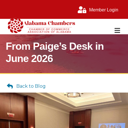
Member Login
M
From Paige’s Desk in
June 2026
Back to Blog