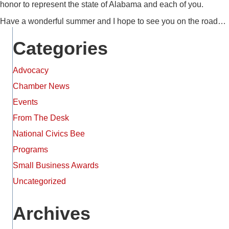
honor to represent the state of Alabama and each of you.
Have a wonderful summer and I hope to see you on the road…
Categories
Advocacy
Chamber News
Events
From The Desk
National Civics Bee
Programs
Small Business Awards
Uncategorized
Archives