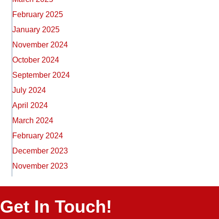
February 2025
January 2025
November 2024
October 2024
September 2024
July 2024
April 2024
March 2024
February 2024
December 2023
November 2023
Get In Touch!