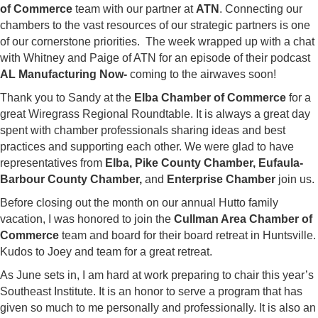
of Commerce
team with our partner at
ATN
. Connecting our
chambers to the vast resources of our strategic partners is one
of our cornerstone priorities. The week wrapped up with a chat
with Whitney and Paige of ATN for an episode of their podcast
AL Manufacturing Now-
coming to the airwaves soon!
Thank you to Sandy at the
Elba Chamber of Commerce
for a
great Wiregrass Regional Roundtable. It is always a great day
spent with chamber professionals sharing ideas and best
practices and supporting each other. We were glad to have
representatives from
Elba, Pike County Chamber, Eufaula-
Barbour County Chamber,
and
Enterprise Chamber
join us.
Before closing out the month on our annual Hutto family
vacation, I was honored to join the
Cullman Area Chamber of
Commerce
team and board for their board retreat in Huntsville.
Kudos to Joey and team for a great retreat.
As June sets in, I am hard at work preparing to chair this year’s
Southeast Institute. It is an honor to serve a program that has
given so much to me personally and professionally. It is also an