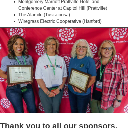
Montgomery Marriott Prattville Hotel and
Conference Center at Capitol Hill (Prattville)
The Alamite (Tuscaloosa)
Wiregrass Electric Cooperative (Hartford)
Thank you to all our sponsors,