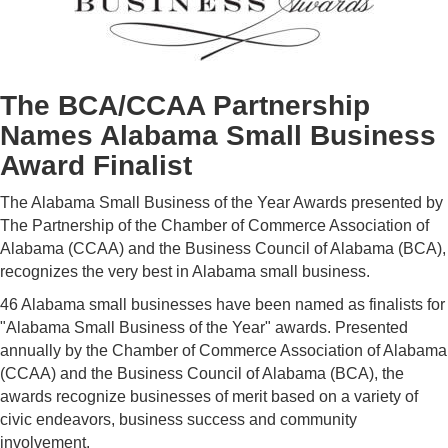
The BCA/CCAA Partnership
Names Alabama Small Business
Award Finalist
The Alabama Small Business of the Year Awards presented by
The Partnership of the Chamber of Commerce Association of
Alabama (CCAA) and the Business Council of Alabama (BCA),
recognizes the very best in Alabama small business.
46 Alabama small businesses have been named as finalists for
"Alabama Small Business of the Year" awards. Presented
annually by the Chamber of Commerce Association of Alabama
(CCAA) and the Business Council of Alabama (BCA), the
awards recognize businesses of merit based on a variety of
civic endeavors, business success and community
involvement.