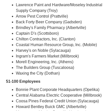
Lawrence Paint and Hardware/Moseley Industrial
Supply Company (Troy)
Arrow Pest Control (Prattville)
Back Forty Beer Company (Gadsden)
Brindley's Family Pharmacy (Albertville)
Captain D's (Scottsboro)
Chilton Contractors, Inc. (Clanton)
Coastal Human Resource Group, Inc. (Mobile)
Harvey's on Noble (Sylacauga)
Ingram's Farmers Market (Millbrook)
Morell Engineering, Inc. (Athens)
The Builders Group (Tuscaloosa)
Waxing the City (Dothan)
51-100 Employees
Bonnie Plant Corporate Headquarters (Opelika)
Central Alabama Electric Cooperative (Millbrook)
Coosa Pines Federal Credit Union (Sylacauga)
Howard Bentley Buick GMC (Albertville)