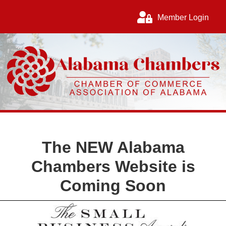
Member Login
The
NEW
Alabama
Chambers Website is
Coming Soon