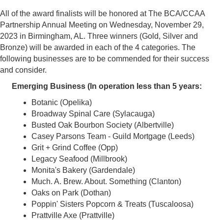
All of the award finalists will be honored at The BCA/CCAA
Partnership Annual Meeting on Wednesday, November 29,
2023 in Birmingham, AL. Three winners (Gold, Silver and
Bronze) will be awarded in each of the 4 categories. The
following businesses are to be commended for their success
and consider.
Emerging Business (In operation less than 5 years:
Botanic (Opelika)
Broadway Spinal Care (Sylacauga)
Busted Oak Bourbon Society (Albertville)
Casey Parsons Team - Guild Mortgage (Leeds)
Grit + Grind Coffee (Opp)
Legacy Seafood (Millbrook)
Monita's Bakery (Gardendale)
Much. A. Brew. About. Something (Clanton)
Oaks on Park (Dothan)
Poppin' Sisters Popcorn & Treats (Tuscaloosa)
Prattville Axe (Prattville)