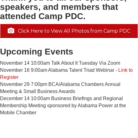
speakers, and members that
attended Camp PDC.
Click Here to View All Photos from Camp PDC
Upcoming Events
November 14 10:00am Talk About It Tuesday Via Zoom
November 16 9:00am Alabama Talent Triad Webinar -
Link to
Register
November 29 7:00pm BCA/Alabama Chambers Annual
Meeting & Small Business Awards
December 14 10:00am Business Briefings and Regional
Membership Meeting sponsored by Alabama Power at the
Mobile Chamber