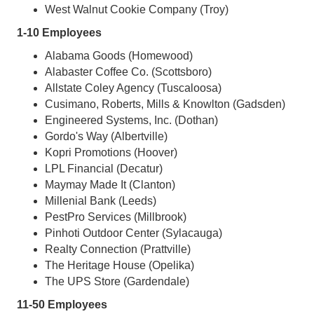
West Walnut Cookie Company (Troy)
1-10 Employees
Alabama Goods (Homewood)
Alabaster Coffee Co. (Scottsboro)
Allstate Coley Agency (Tuscaloosa)
Cusimano, Roberts, Mills & Knowlton (Gadsden)
Engineered Systems, Inc. (Dothan)
Gordo's Way (Albertville)
Kopri Promotions (Hoover)
LPL Financial (Decatur)
Maymay Made It (Clanton)
Millenial Bank (Leeds)
PestPro Services (Millbrook)
Pinhoti Outdoor Center (Sylacauga)
Realty Connection (Prattville)
The Heritage House (Opelika)
The UPS Store (Gardendale)
11-50 Employees