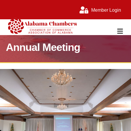
Member Login
M
Annual Meeting