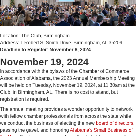
Location: The Club, Birmingham
Address: 1 Robert S. Smith Drive, Birmingham, AL 35209
Deadline to Register: November 8, 2024
November 19, 2024
In accordance with the bylaws of the Chamber of Commerce
Association of Alabama, the 2023 Annual Membership Meeting
will be held on Tuesday, November 19, 2024, at 11:30am at the
Club, in Birmingham, AL. There is no cost to attend, but
registration is required.
The annual meeting provides a wonder opportunity to network
with fellow chamber professionals from across the state while
we conduct the business of electing the new
board of directors
,
passing the gavel, and honoring
Alabama's Small Business of