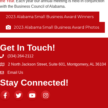
the Year
. Each year our annual meeting is held in conjunction
with the Business Council of Alabama.
2023 Alabama Small Business Award Winners
2023 Alabama Small Business Award Photos
Get In Touch!
(334) 264-2112
Phone icon and link
2 North Jackson Street, Suite 601, Montgomery, AL 36104
Email Us
Email icon and link
Stay Connected!
Facebook
Twitter
YouTube
Instagram icon