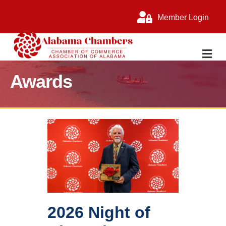
Member Login
M
Awards
2026 Night of