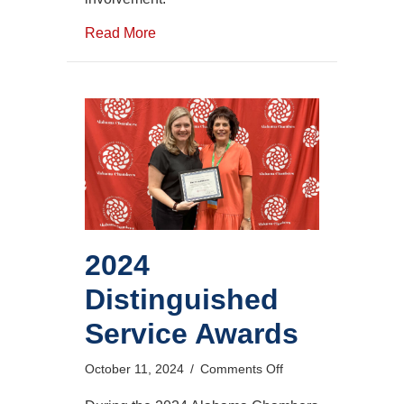
Read More
2024
Distinguished
Service Awards
on
October 11, 2024
/
Comments Off
2024