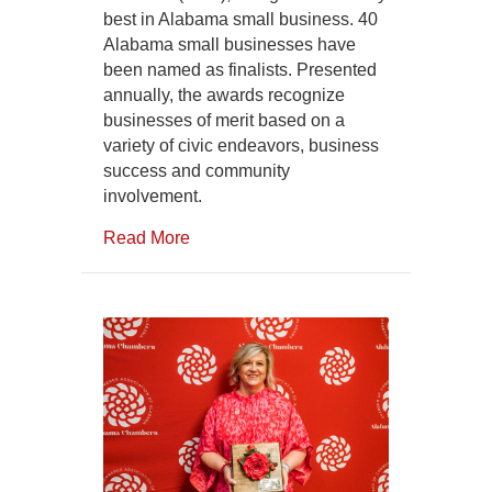
best in Alabama small business. 40
Alabama small businesses have
been named as finalists. Presented
annually, the awards recognize
businesses of merit based on a
variety of civic endeavors, business
success and community
involvement.
Read More