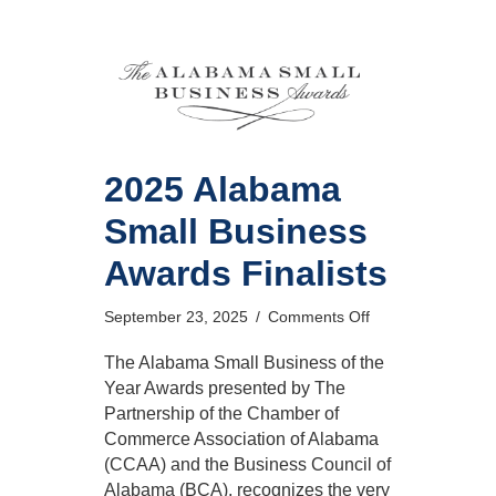
2025 Alabama
Small Business
Awards Finalists
on
September 23, 2025
/
Comments Off
2025
Alabama
The Alabama Small Business of the
Small
Year Awards presented by The
Business
Partnership of the Chamber of
Awards
Commerce Association of Alabama
Finalists
(CCAA) and the Business Council of
Alabama (BCA), recognizes the very