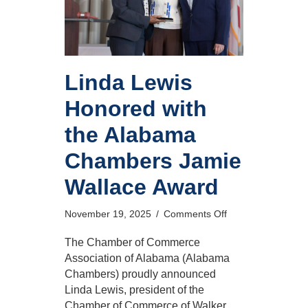
Linda Lewis
Honored with
the Alabama
Chambers Jamie
Wallace Award
on
November 19, 2025
/
Comments Off
Linda
Lewis
The Chamber of Commerce
Honored
Association of Alabama (Alabama
with
Chambers) proudly announced
the
Linda Lewis, president of the
Alabama
Chamber of Commerce of Walker