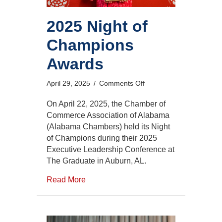
2025 Night of
Champions
Awards
on
April 29, 2025
/
Comments Off
2025
Night
On April 22, 2025, the Chamber of
of
Commerce Association of Alabama
Champions
(Alabama Chambers) held its Night
Awards
of Champions during their 2025
Executive Leadership Conference at
The Graduate in Auburn, AL.
Read More