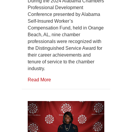
Distinguished
During the 2024 Alabama Chambers
Service
Professional Development
Awards
Conference presented by Alabama
Self-Insured Worker’s
Compensation Fund, held in Orange
Beach, AL, nine chamber
professionals were recognized with
the Distinguished Service Award for
their career achievements and
tenure of service to the chamber
industry.
Read More