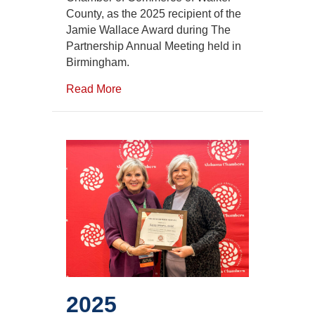
Chambers
County, as the 2025 recipient of the
Jamie
Jamie Wallace Award during The
Wallace
Award
Partnership Annual Meeting held in
Birmingham.
Read More
2025