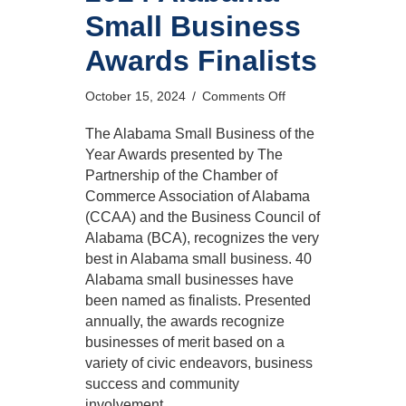
Small Business
Awards Finalists
on
October 15, 2024
/
Comments Off
2024
Alabama
The Alabama Small Business of the
Small
Year Awards presented by The
Business
Partnership of the Chamber of
Awards
Commerce Association of Alabama
Finalists
(CCAA) and the Business Council of
Alabama (BCA), recognizes the very
best in Alabama small business. 40
Alabama small businesses have
been named as finalists. Presented
annually, the awards recognize
businesses of merit based on a
variety of civic endeavors, business
success and community
involvement.