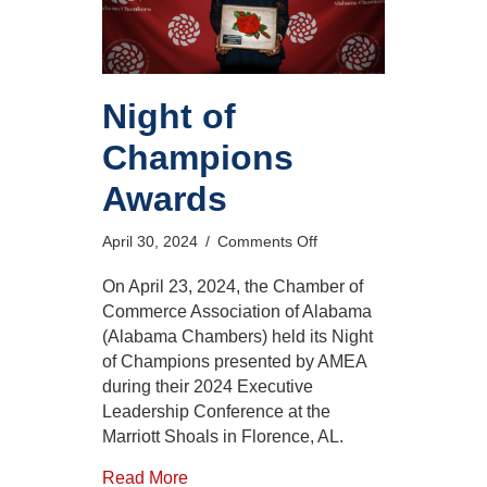
Night of
Champions
Awards
on
April 30, 2024
/
Comments Off
Night
of
On April 23, 2024, the Chamber of
Champions
Commerce Association of Alabama
Awards
(Alabama Chambers) held its Night
of Champions presented by AMEA
during their 2024 Executive
Leadership Conference at the
Marriott Shoals in Florence, AL.
Read More