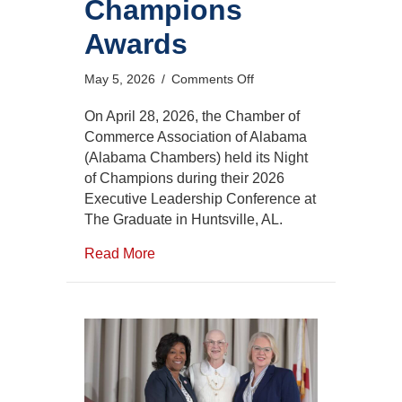
Champions
Awards
on
May 5, 2026
/
Comments Off
2026
Night
On April 28, 2026, the Chamber of
of
Commerce Association of Alabama
Champions
(Alabama Chambers) held its Night
Awards
of Champions during their 2026
Executive Leadership Conference at
The Graduate in Huntsville, AL.
Read More