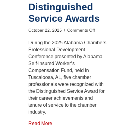
Distinguished
Service Awards
on
October 22, 2025
/
Comments Off
2025
Distinguished
During the 2025 Alabama Chambers
Service
Professional Development
Awards
Conference presented by Alabama
Self-Insured Worker’s
Compensation Fund, held in
Tuscaloosa, AL, five chamber
professionals were recognized with
the Distinguished Service Award for
their career achievements and
tenure of service to the chamber
industry.
Read More