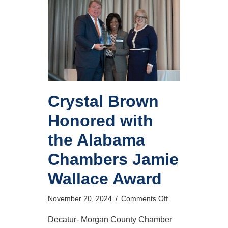
Crystal Brown
Honored with
the Alabama
Chambers Jamie
Wallace Award
on
November 20, 2024
/
Comments Off
Crystal
Brown
Decatur- Morgan County Chamber