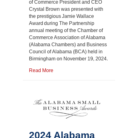
Honored
of Commerce President and CEO
with
Crystal Brown was presented with
the
the prestigious Jamie Wallace
Alabama
Award during The Partnership
Chambers
annual meeting of the Chamber of
Jamie
Commerce Association of Alabama
Wallace
Award
(Alabama Chambers) and Business
Council of Alabama (BCA) held in
Birmingham on November 19, 2024.
Read More
2024 Alabama