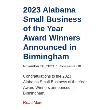
2023 Alabama
Small Business
of the Year
Award Winners
Announced in
Birmingham
on
November 30, 2023
/
Comments Off
2023
Alabama
Congratulations to the 2023
Small
Alabama Small Business of the Year
Business
Award Winners announced in
of
Birmingham.
the
Year
Read More
Award
Winners