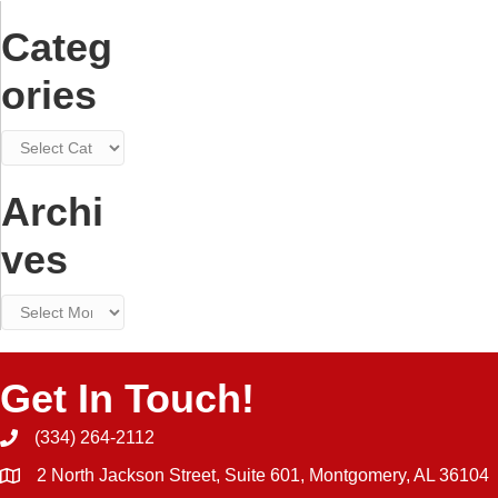
Announced
Categ
in
Birmingham
ories
Categories
Archi
ves
Archives
Get In Touch!
(334) 264-2112
Phone icon and link
2 North Jackson Street, Suite 601, Montgomery, AL 36104