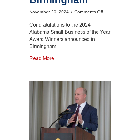
on
November 20, 2024
/
Comments Off
2024
Alabama
Congratulations to the 2024
Small
Alabama Small Business of the Year
Business
Award Winners announced in
of
Birmingham.
the
Year
Read More
Award
Winners
Announced
in
Birmingham