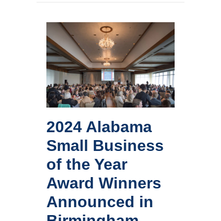
Winners
Announced
in
Birmingham
2024 Alabama
Small Business
of the Year
Award Winners
Announced in
Birmingham