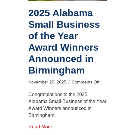
2025 Alabama
Small Business
of the Year
Award Winners
Announced in
Birmingham
on
November 20, 2025
/
Comments Off
2025
Alabama
Congratulations to the 2025
Small
Alabama Small Business of the Year
Business
Award Winners announced in
of
Birmingham.
the
Year
Read More
Award