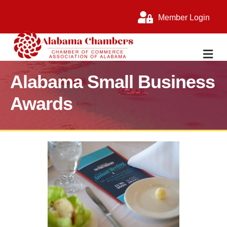
Member Login
M
Alabama Small Business
Awards